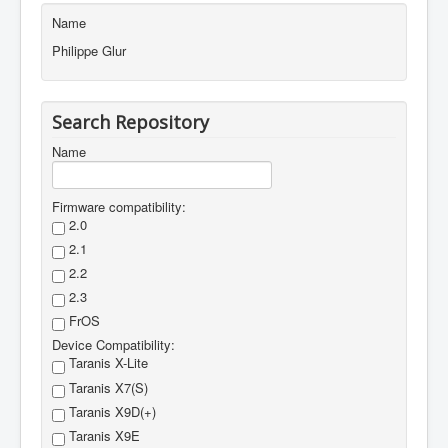
Name
Firmwares
Philippe Glur
Edit Items
About
Search Repository
Login
Name
to JustFly
Contact us
Firmware compatibility:
2.0
2.1
2.2
2.3
FrOS
Device Compatibility:
Taranis X-Lite
Taranis X7(S)
Taranis X9D(+)
Taranis X9E