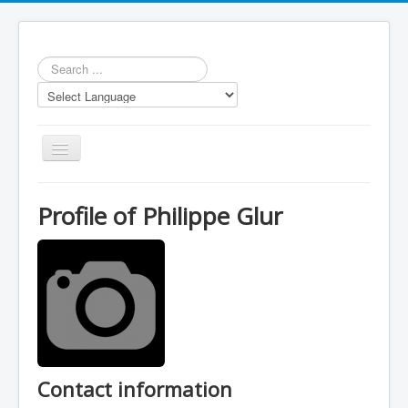
Search
...
Toggle
Navigation
Profile of Philippe Glur
Repository
Statistics
Models
LUA scripts
Contact information
Media