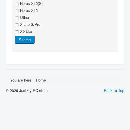
Horus X10(S)
Horus X12
Other
X-Lite S/Pro
X9-Lite
Search
You are here:
Home
© 2026 JustFly RC store
Back to Top