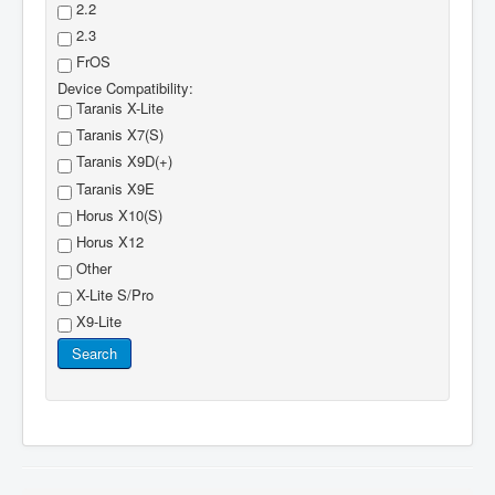
2.2
2.3
FrOS
Device Compatibility:
Taranis X-Lite
Taranis X7(S)
Taranis X9D(+)
Taranis X9E
Horus X10(S)
Horus X12
Other
X-Lite S/Pro
X9-Lite
Search