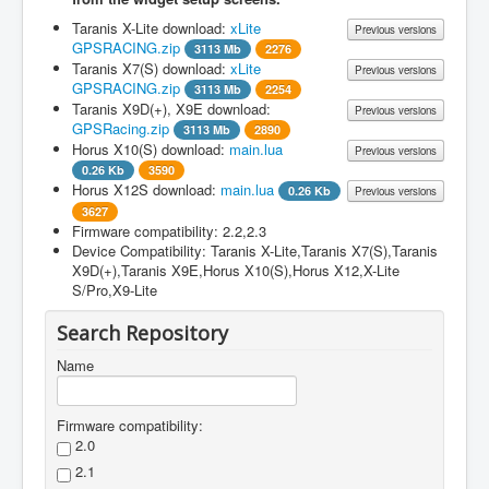
Taranis X-Lite download:
xLite
Previous versions
GPSRACING.zip
3113 Mb
2276
Taranis X7(S) download:
xLite
Previous versions
Filename
Version
File
Changes
GPSRACING.zip
3113 Mb
2254
size
Taranis X9D(+), X9E download:
Previous versions
Filename
Version
File
Changes
GPSRacing.zip
3113 Mb
2890
xLite
1.1
size
Horus X10(S) download:
main.lua
Previous versions
GPSRACING.zip
Filename
Version
File
Changes
0.26 Kb
3590
xLite
1.1
size
Horus X12S download:
main.lua
0.26 Kb
Previous versions
GPSRACING.zip
Filename
Version
File
Changes
3627
GPSRacing.zip
1.1
Added German
size
Firmware compatibility: 2.2,2.3
manual
Filename
Version
File
Changes
Device Compatibility: Taranis X-Lite,Taranis X7(S),Taranis
Benutzerhandbuch
main.lua
1.0
0.26
Download and install the
size
X9D(+),Taranis X9E,Horus X10(S),Horus X12,X-Lite
zugefügt
Kb
Taranis version first.
S/Pro,X9-Lite
main.lua
1.0
0.26
Download and install the
GPSRacing.zip
1.0
1275
Made compatible
Kb
Taranis version first.
Search Repository
Mb
for OpenTX 2.2
Name
Firmware compatibility:
2.0
2.1