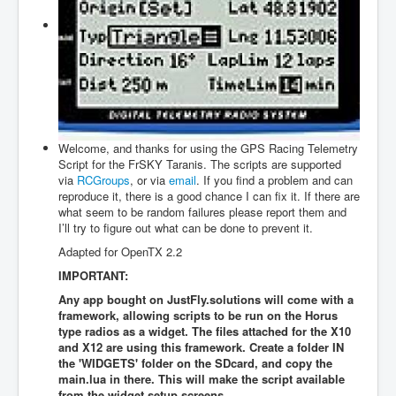
Firmwares
Edit Items
About
Login
to JustFly
Welcome, and thanks for using the GPS Racing Telemetry
Script for the FrSKY Taranis. The scripts are supported
Contact us
via
RCGroups
, or via
email
. If you find a problem and can
reproduce it, there is a good chance I can fix it. If there are
what seem to be random failures please report them and
I’ll try to figure out what can be done to prevent it.
Adapted for OpenTX 2.2
IMPORTANT:
Any app bought on JustFly.solutions will come with a
framework, allowing scripts to be run on the Horus
type radios as a widget. The files attached for the X10
and X12 are using this framework. Create a folder IN
the 'WIDGETS' folder on the SDcard, and copy the
main.lua in there. This will make the script available
from the widget setup screens.