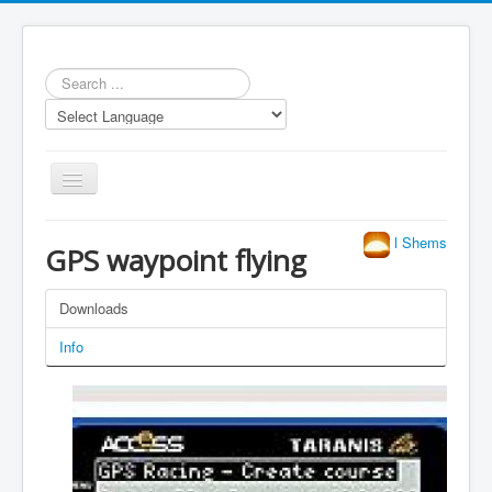
Search
...
Toggle
Navigation
l Shems
GPS waypoint flying
Downloads
Repository
Info
Statistics
Models
LUA scripts
Media