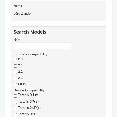
Name
Firmwares
Jörg Zander
Edit Items
About
Search Models
Login
Name
to JustFly
Contact us
Firmware compatibility:
2.0
2.1
2.2
2.3
FrOS
Device Compatibility:
Taranis X-Lite
Taranis X7(S)
Taranis X9D(+)
Taranis X9E