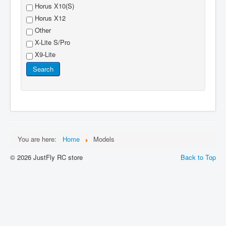
Horus X10(S)
Horus X12
Other
X-Lite S/Pro
X9-Lite
Search
You are here:
Home
Models
© 2026 JustFly RC store
Back to Top