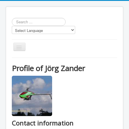
Search
...
Toggle
Navigation
Profile of Jörg Zander
Repository
Statistics
Models
LUA scripts
Contact information
Media