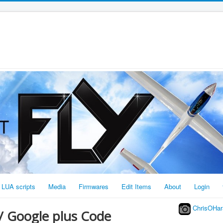
LUA scripts
Media
Firmwares
Edit Items
About
Login
ChrisOHar
/ Google plus Code