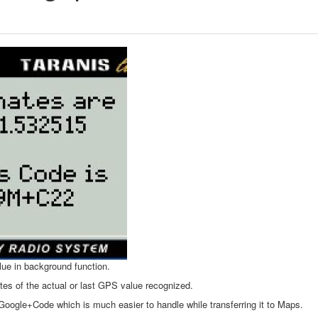
lue in background function.
tes of the actual or last GPS value recognized.
Google+Code which is much easier to handle while transferring it to Maps.