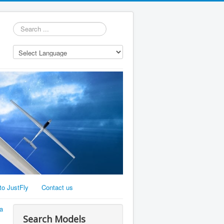
Search
...
to JustFly
Contact us
a
Search Models