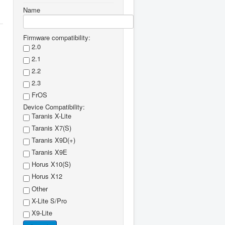
Name
Firmware compatibility:
2.0
2.1
2.2
2.3
FrOS
Device Compatibility:
Taranis X-Lite
Taranis X7(S)
Taranis X9D(+)
Taranis X9E
Horus X10(S)
Horus X12
Other
X-Lite S/Pro
X9-Lite