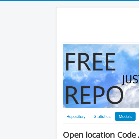
Repository
Statistics
Models
Open location Code 