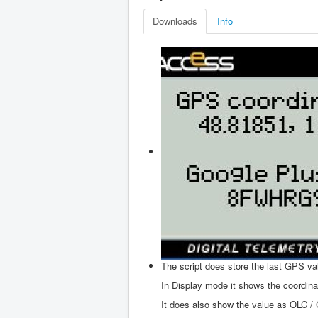
Downloads
Info
The script does store the last GPS va
In Display mode it shows the coordina
It does also show the value as OLC / 