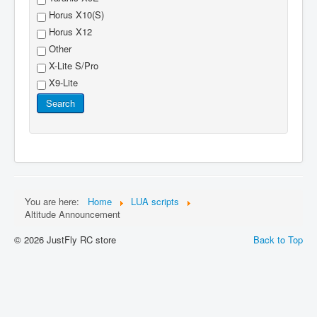
Horus X10(S)
Horus X12
Other
X-Lite S/Pro
X9-Lite
Search
You are here:
Home
LUA scripts
Altitude Announcement
© 2026 JustFly RC store
Back to Top