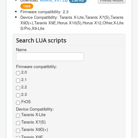
2.80 Kb
Previous versions
1866
Firmware compatibility: 2.3
Filename
Version
File size
Changes
Device Compatibility: Taranis X-Lite,Taranis X7(S),Taranis
X9D(+),Taranis X9E,Horus X10(S),Horus X12,Other,X-Lite
AltAno_V01.zip
1
First version
S/Pro,X9-Lite
Search LUA scripts
Name
Firmware compatibility:
2.0
2.1
2.2
2.3
FrOS
Device Compatibility:
Taranis X-Lite
Taranis X7(S)
Taranis X9D(+)
Taranis X9E