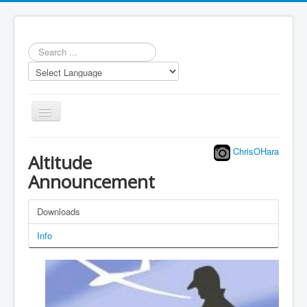
Search
...
Toggle
Navigation
ChrisOHara
Altitude
Announcement
Repository
Downloads
Statistics
Info
Models
LUA scripts
Media