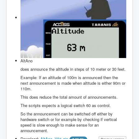
Firmwares
Edit Items
About
Login
to JustFly
Contact us
AltAno
does announce the altitude in steps of 10 meter or 30 feet.
Example: If an altitude of 100m is announced then the
next announcement is made when altitude is either 90m or
110m.
This does reduce the total amount of announcements.
The scripts expects a logical switch 60 as control.
So the announcement can be switched off either by
hardware switch or for example by checking if vertical
speed is slow enough to make sense for an
announcement.
Download:
AltAno_V01.zip