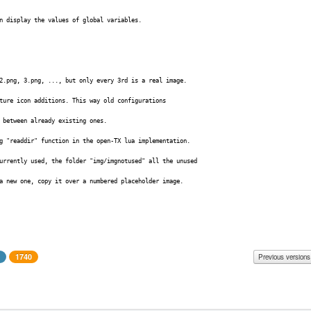
n display the values of global variables.
2.png, 3.png, ..., but only every 3rd is a real image.
ture icon additions. This way old configurations
 between already existing ones.
g "readdir" function in the open-TX lua implementation.
urrently used, the folder "img/imgnotused" all the unused
 a new one, copy it over a numbered placeholder image.
1740
Previous versions
le size
Changes
- very small fix