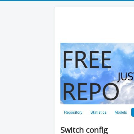
Repository
Statistics
Models
Switch config