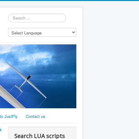
Search
...
to JustFly
Contact us
k
Search LUA scripts