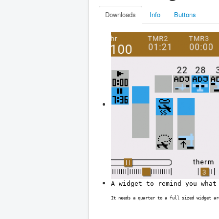
Downloads
Info
Buttons
A widget to remind you what
It needs a quarter to a full sized widget ar