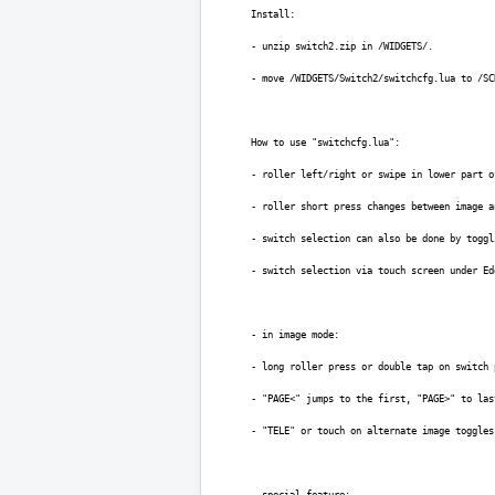
Install:
- unzip switch2.zip in /WIDGETS/.
- move /WIDGETS/Switch2/switchcfg.lua to /SC
How to use "switchcfg.lua":
- roller left/right or swipe in lower part o
- roller short press changes between image a
- switch selection can also be done by toggl
- switch selection via touch screen under Ed
- in image mode:
- long roller press or double tap on switch 
- "PAGE<" jumps to the first, "PAGE>" to las
- "TELE" or touch on alternate image toggles
- special feature: