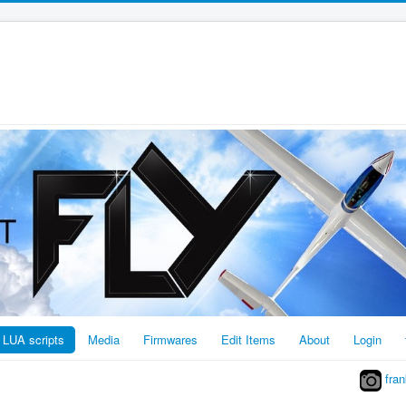
LUA scripts
Media
Firmwares
Edit Items
About
Login
fran