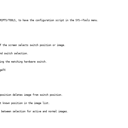
RIPTS/TOOLS, to have the configuration script in the SYS->Tools menu.
f the screen selects switch position or image.
nd switch selection.
ing the matching hardware switch.
geTX
position deletes image from switch position.
t known position in the image list.
 between selection for active and normal images.