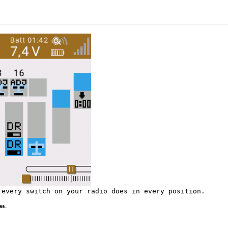
 every switch on your radio does in every position.
ea.