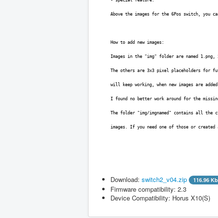
Above the images for the 6Pos switch, you ca
How to add new images:
Images in the "img" folder are named 1.png, 
The others are 3x3 pixel placeholders for fu
will keep working, when new images are added
I found no better work around for the missin
The folder "img/imgnamed" contains all the c
images. If you need one of those or created
Download:
switch2_v04.zip
116.96 Kb
Firmware compatibility: 2.3
Filename
Version
Fi
Device Compatibility: Horus X10(S)
switch2_v04.zip
0.4.1