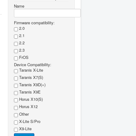
Name
Firmware compatibility:
2.0
2.1
2.2
2.3
FrOS
Device Compatibility:
Taranis X-Lite
Taranis X7(S)
Taranis X9D(+)
Taranis X9E
Horus X10(S)
Horus X12
Other
X-Lite S/Pro
X9-Lite