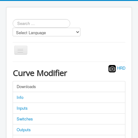
Search
...
Toggle
Navigation
HRD
Curve Modifier
Downloads
Repository
Info
Statistics
Inputs
Models
Switches
LUA scripts
Outputs
Media