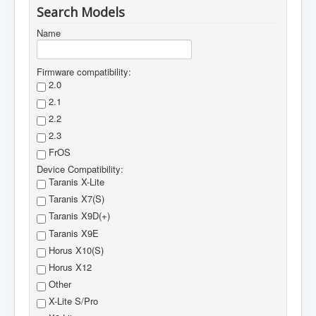
Search Models
Name
Firmware compatibility:
2.0
2.1
2.2
2.3
FrOS
Device Compatibility:
Taranis X-Lite
Taranis X7(S)
Taranis X9D(+)
Taranis X9E
Horus X10(S)
Horus X12
Other
X-Lite S/Pro