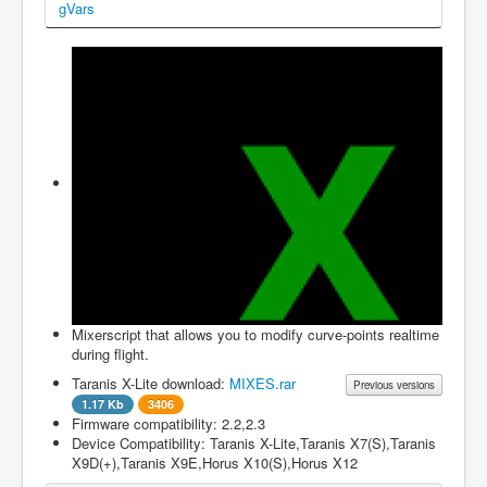
gVars
Firmwares
Edit Items
About
Login
to JustFly
Contact us
Mixerscript that allows you to modify curve-points realtime
during flight.
Taranis X-Lite download:
MIXES.rar
Previous versions
1.17 Kb
3406
Firmware compatibility: 2.2,2.3
Filename
Version
File size
Changes
Device Compatibility: Taranis X-Lite,Taranis X7(S),Taranis
X9D(+),Taranis X9E,Horus X10(S),Horus X12
MIXES.rar
1.0.0
1.17 Kb